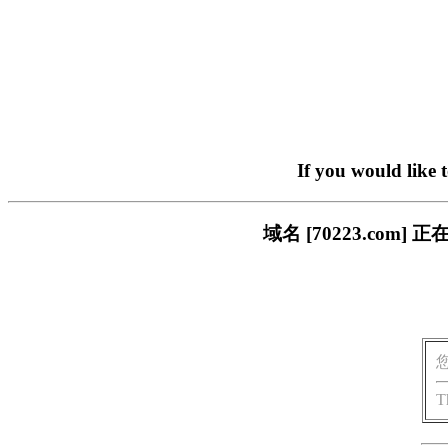
If you would like 
域名 [70223.co
T