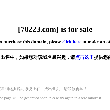
[70223.com] is for sale
to purchase this domain, please
click here
to make an of
m] 正在出售中，如果您对该域名感兴趣，请
点击这里
提供您
您看到此页说明系统正在生成出售页，请稍候再试！
he page will be generated soon, please try again in a few minutes!