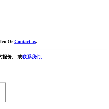
fer. Or
Contact us
.
的报价。 或
联系我们。