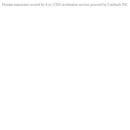
Domain transaction secured by 4.cn | CDN acceleration services powered by
Cashback
INC